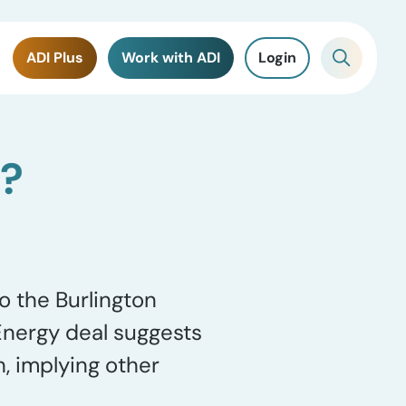
ADI Plus
Work with ADI
Login
p?
o the Burlington
Energy deal suggests
, implying other