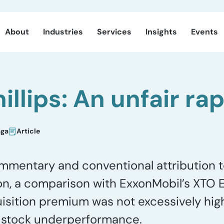
About
Industries
Services
Insights
Events
llips: An unfair ra
aga
Article
mmentary and conventional attribution t
on, a comparison with ExxonMobil’s XTO 
isition premium was not excessively high
ts stock underperformance.