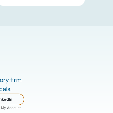
an immediate supply disruption have
eased, renewed attacks in the Strait of
Hormuz continue to create uncertainty
around global energy flows. Implications
for […]
ory firm
cals.
nkedIn
My Account