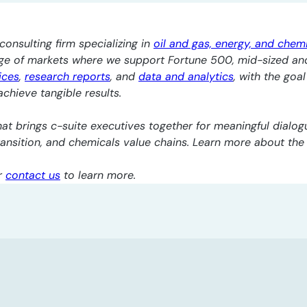
consulting firm specializing in
oil and gas, energy, and chem
nge of markets where we support Fortune 500, mid-sized an
ices
,
research reports
, and
data and analytics
, with the goa
chieve tangible results.
at brings c-suite executives together for meaningful dialogu
transition, and chemicals value chains. Learn more about th
r
contact us
to learn more.