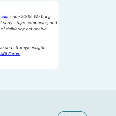
icals
since 2009. We bring
d early-stage companies, and
l of delivering actionable
e and strategic insights
e
ADI Forum
.