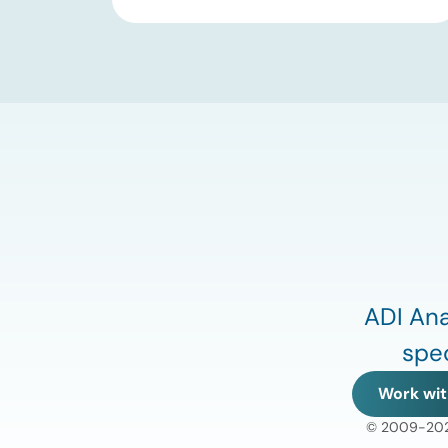
substantial 13% increase in coal-fired
generation. More importantly, this
increase points to a growing challenge
facing the U.S. power […]
ADI Ana
spec
Work wit
© 2009-2026