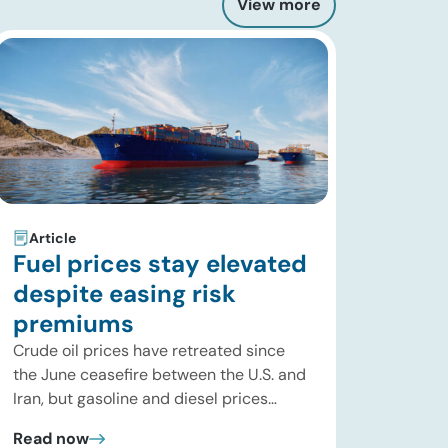
View more
Article
Fuel prices stay elevated
despite easing risk
premiums
Crude oil prices have retreated since
the June ceasefire between the U.S. and
Iran, but gasoline and diesel prices
remain significantly above their levels at
Read now
the start of 2026. While concerns over