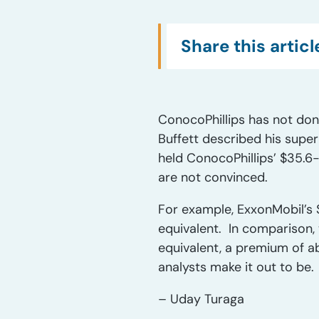
Share this articl
ConocoPhillips has not don
Buffett described his supe
held ConocoPhillips’ $35.6-
are not convinced.
For example, ExxonMobil’s $
equivalent. In comparison, 
equivalent, a premium of ab
analysts make it out to be.
– Uday Turaga