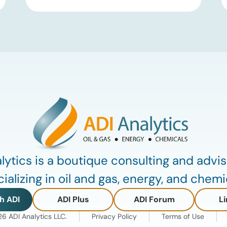
Group III and Group III+ base oils, the
primary feedstocks used in synthetic
lubricants. At the same time, substantial
capacity additions from LAO producers
in Asia and […]
lytics is a boutique consulting and advis
ializing in oil and gas, energy, and chemi
h ADI
ADI Plus
ADI Forum
Li
 ADI Analytics LLC.
Privacy Policy
Terms of Use