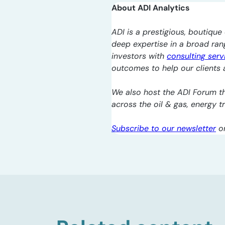
About ADI Analytics
ADI is a prestigious, boutique 
deep expertise in a broad ra
investors with
consulting serv
outcomes to help our clients a
We also host the ADI Forum th
across the oil & gas, energy 
Subscribe to our newsletter
o