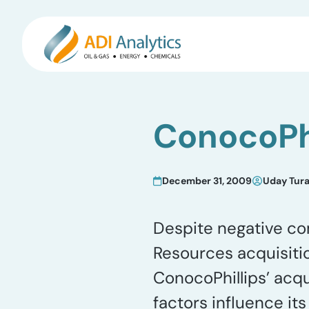
Skip
to
ConocoPhi
content
December 31, 2009
Uday Tur
Despite negative co
Resources acquisiti
ConocoPhillips’ acqu
factors influence i