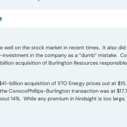
e
e well on the stock market in recent times. It also di
r-investment in the company as a “dumb” mistake. Con
billion acquisition of Burlington Resources responsibl
41-billion acquisition of XTO Energy prices out at $15.5
the ConocoPhillips-Burlington transaction was at $17.79
out 14%. While any premium in hindsight is too large, t