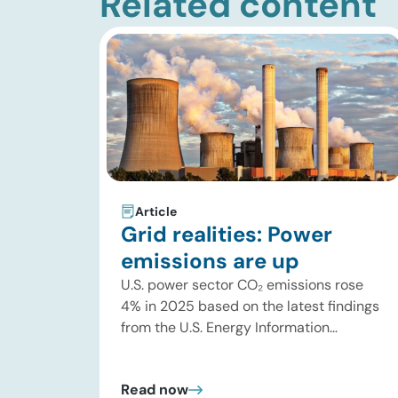
Related content
Article
Grid realities: Power
emissions are up
U.S. power sector CO₂ emissions rose
4% in 2025 based on the latest findings
from the U.S. Energy Information
Administration (EIA). This increase was
driven by a 3% increase in net electric
Read now
power generation, including a