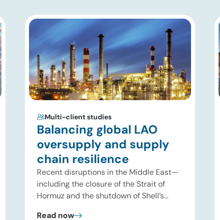
Multi-client studies
Balancing global LAO
oversupply and supply
chain resilience
Recent disruptions in the Middle East—
including the closure of the Strait of
Hormuz and the shutdown of Shell’s
Pearl GTL facility in Qatar—have
Read now
significantly tightened global supplies of