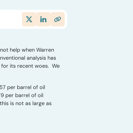
d not help when Warren
ventional analysis has
e for its recent woes. We
7 per barrel of oil
 per barrel of oil
his is not as large as