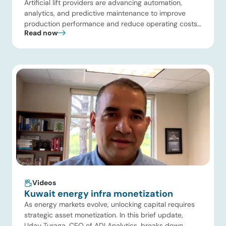
Artificial lift providers are advancing automation,
analytics, and predictive maintenance to improve
production performance and reduce operating costs.
Read now
Meanwhile, energy infrastructure investors are
expanding beyond pipelines into gas processing, LNG,
power, utilities, and storage assets. At the same time,
surging electricity demand is exposing grid
constraints, driving power sector emissions higher as
utilities struggle to […]
Videos
Kuwait energy infra monetization
As energy markets evolve, unlocking capital requires
strategic asset monetization. In this brief update,
Uday Turaga, CEO of ADI Analytics, breaks down