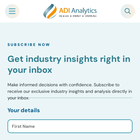
Skip
to
SUBSCRIBE NOW
content
Get industry insights right in
your inbox
Make informed decisions with confidence. Subscribe to
receive our exclusive industry insights and analysis directly in
your inbox.
Your details
F
i
r