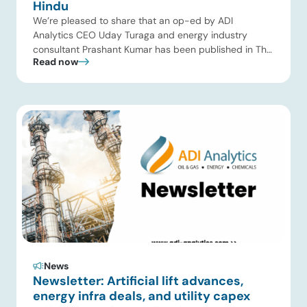
Hindu
We’re pleased to share that an op-ed by ADI
Analytics CEO Uday Turaga and energy industry
consultant Prashant Kumar has been published in The
Read now
Hindu, one of India’s leading national newspapers. In
the article, India Should Back Biomass Over Coal for
Gasification, we examine India’s ambitious gasification
plans and argue that agricultural biomass offers a […]
News
Newsletter: Artificial lift advances,
energy infra deals, and utility capex