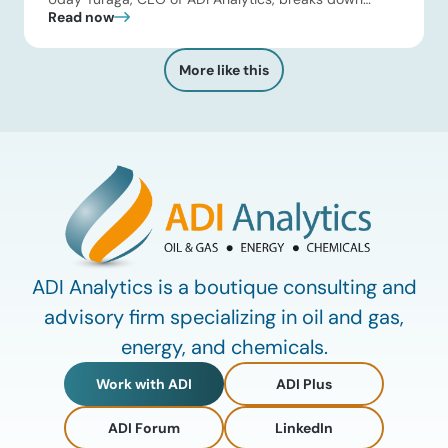
Read now
Kuwait Oil Company’s $8B pipeline deal and highlights
where the next wave of energy infrastructure
transactions is heading. Key highlights Watch the full
More like this
video below to explore these trends and see how ADI
[…]
ADI Analytics is a boutique consulting and
advisory firm specializing in oil and gas,
energy, and chemicals.
Work with ADI
ADI Plus
ADI Forum
LinkedIn