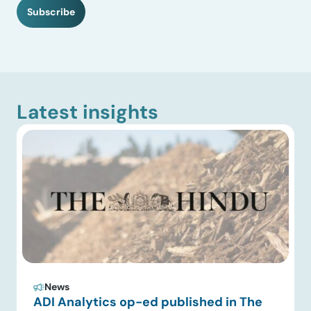
H
Subscribe
A
Latest insights
News
ADI Analytics op-ed published in The