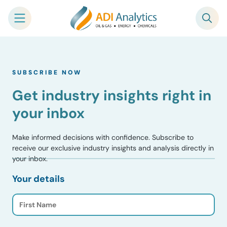
Skip
to
SUBSCRIBE NOW
content
Get industry insights right in
your inbox
Make informed decisions with confidence. Subscribe to
receive our exclusive industry insights and analysis directly in
your inbox.
Your details
F
i
r