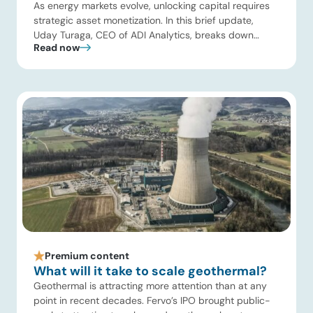
As energy markets evolve, unlocking capital requires
strategic asset monetization. In this brief update,
Uday Turaga, CEO of ADI Analytics, breaks down
Read now
Kuwait Oil Company’s $8B pipeline deal and highlights
where the next wave of energy infrastructure
transactions is heading. Key highlights Watch the full
video below to explore these trends and see how ADI
[…]
Premium content
What will it take to scale geothermal?
Geothermal is attracting more attention than at any
point in recent decades. Fervo’s IPO brought public-