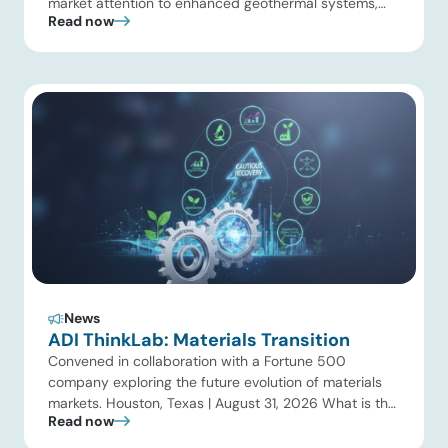
market attention to enhanced geothermal systems,
Read now
and Quaise’s recent $134 million Series B first close
showed continued investor appetite for superhot
geothermal and millimeter-wave drilling. Developers
are improving drilling performance, stimulation design,
reservoir modeling, subsurface monitoring, and
project execution. Oil […]
News
ADI ThinkLab: Materials Transition
Convened in collaboration with a Fortune 500
company exploring the future evolution of materials
markets. Houston, Texas | August 31, 2026 What is the
Read now
ADI Thinklab? Invitation-only series ADI ThinkLab is
ADI Analytics’ invitation-only series of executive