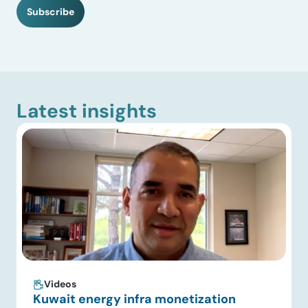
H
Subscribe
A
Latest insights
Videos
Kuwait energy infra monetization