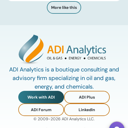
discussions that brings together industry leaders,
More like this
researchers, technology developers, investors, and
other experts to explore emerging trends shaping […]
ADI Analytics is a boutique consulting and
advisory firm specializing in oil and gas,
energy, and chemicals.
Work with ADI
ADI Plus
ADI Forum
LinkedIn
© 2009-2026 ADI Analytics LLC.